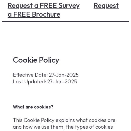
Request a FREE Survey
Request
a FREE Brochure
Cookie Policy
Effective Date: 27-Jan-2025
Last Updated: 27-Jan-2025
What are cookies?
This Cookie Policy explains what cookies are
and how we use them, the types of cookies