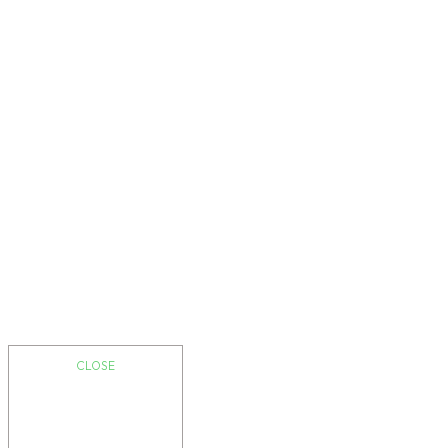
CLOSE
I am a heading
Message