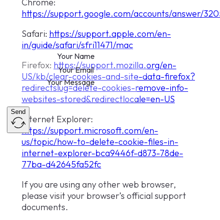
Chrome:
https://support.google.com/accounts/answer/32
Safari:
https://support.apple.com/en-
in/guide/safari/sfri11471/mac
Firefox:
https://support.mozilla.org/en-
US/kb/clear-cookies-and-site-data-firefox?
redirectslug=delete-cookies-remove-info-
websites-stored&redirectlocale=en-US
Send
Internet Explorer:
https://support.microsoft.com/en-
us/topic/how-to-delete-cookie-files-in-
internet-explorer-bca9446f-d873-78de-
77ba-d42645fa52fc
If you are using any other web browser,
please visit your browser’s official support
documents.