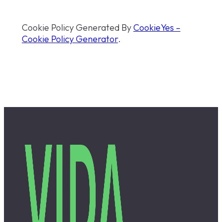
Cookie Policy Generated By
CookieYes –
Cookie Policy Generator
.