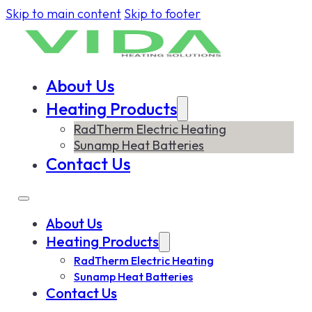
Skip to main content
Skip to footer
About Us
Heating Products
RadTherm Electric Heating
Sunamp Heat Batteries
Contact Us
About Us
Heating Products
RadTherm Electric Heating
Sunamp Heat Batteries
Contact Us