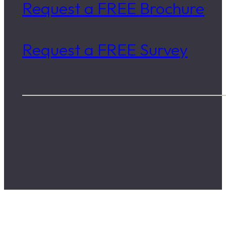
Request a FREE Brochure
Request a FREE Survey