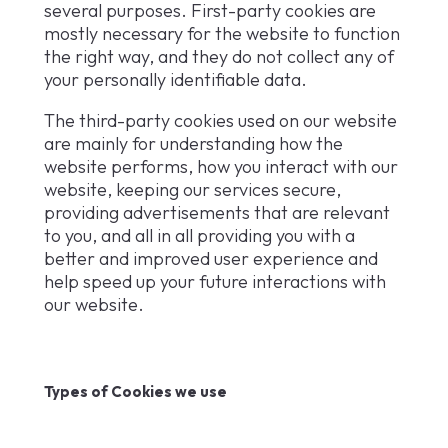
several purposes. First-party cookies are
mostly necessary for the website to function
the right way, and they do not collect any of
your personally identifiable data.
The third-party cookies used on our website
are mainly for understanding how the
website performs, how you interact with our
website, keeping our services secure,
providing advertisements that are relevant
to you, and all in all providing you with a
better and improved user experience and
help speed up your future interactions with
our website.
Types of Cookies we use