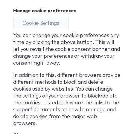
Manage cookie preferences
Cookie Settings
You can change your cookie preferences any
time by clicking the above button. This will
let you revisit the cookie consent banner and
change your preferences or withdraw your
consent right away.
In addition to this, different browsers provide
different methods to block and delete
cookies used by websites. You can change
the settings of your browser to block/delete
the cookies. Listed below are the links to the
support documents on how to manage and
delete cookies from the major web
browsers.