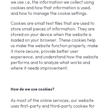
we use i.e, the information we collect using
cookies and how that information is used,
and how to manage the cookie settings.
Cookies are small text files that are used to
store small pieces of information. They are
stored on your device when the website is
loaded on your browser. These cookies help
us make the website function properly, make
it more secure, provide better user
experience, and understand how the website
performs and to analyze what works and
where it needs improvement.
How do we use cookies?
As most of the online services, our website
uses first-party and third-party cookies for