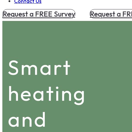
Contact Us
Request a FREE Survey
Request a FR
Smart
heating
and