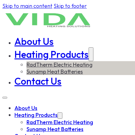
Skip to main content
Skip to footer
About Us
Heating Products
RadTherm Electric Heating
Sunamp Heat Batteries
Contact Us
About Us
Heating Products
RadTherm Electric Heating
Sunamp Heat Batteries