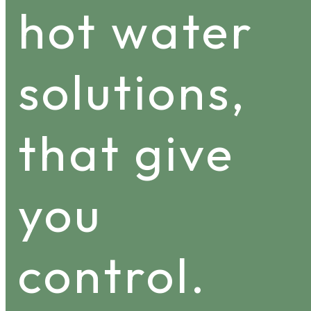
hot water
solutions,
that give
you
control.