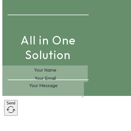
All in One
Solution
Send