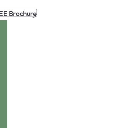
EE Brochure